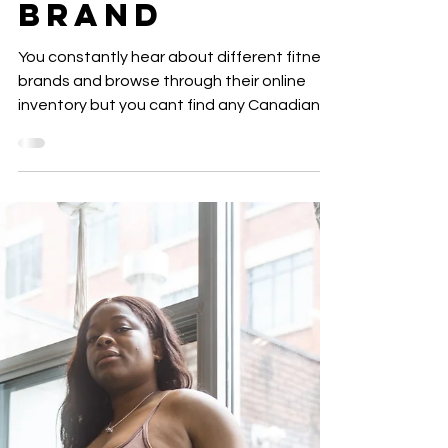
Canadian
ACTIVEWEAR
BRAND
You constantly hear about different fitness
brands and browse through their online
inventory but you cant find any Canadian
brands that...