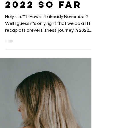
FITNESS: Our
Growth
Throughout
2022 so far
Holy ..... s**t! How is it already November?
Well I guess it's only right that we do a little
recap of Forever Fitness' journey in 2022....