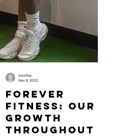
emliftss
Nov 9, 2022
FOREVER