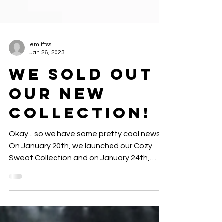
emliftss
Jan 26, 2023
we sold out
our new
collection!
Okay... so we have some pretty cool news!
On January 20th, we launched our Cozy
Sweat Collection and on January 24th,
2023... Our fitness...