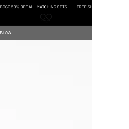
BOGO 50% OFF ALL MATCHING SETS           FREE SHIPPING OVER $150
BLOG