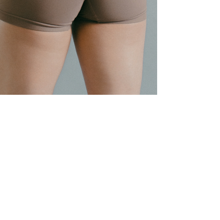
emliftss