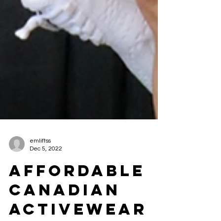
emliftss
Dec 5, 2022
AFFORDABLE