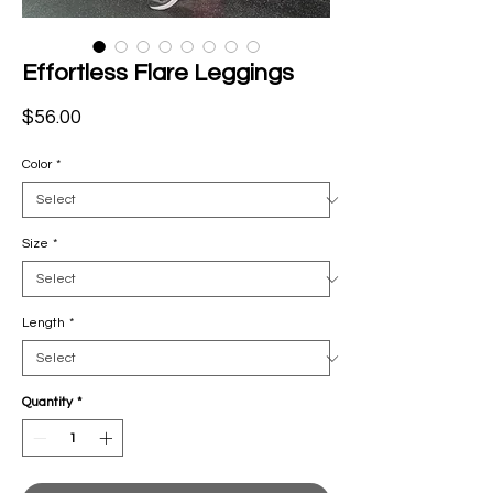
Effortless Flare Leggings
Price
$56.00
Color
*
Size
*
Length
*
Quantity
*