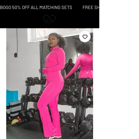
BOGO 50% OFF ALL MATCHING SETS           FREE SHIPPING OVER $150