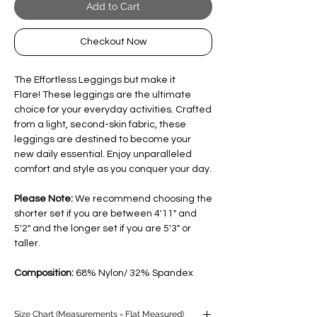
Add to Cart
Checkout Now
The Effortless Leggings but make it
Flare! These leggings are the ultimate
choice for your everyday activities. Crafted
from a light, second-skin fabric, these
leggings are destined to become your
new daily essential. Enjoy unparalleled
comfort and style as you conquer your day.
Please Note:
We recommend choosing the
shorter set if you are between 4'11" and
5'2" and the longer set if you are 5'3" or
taller.
Composition:
68% Nylon/ 32% Spandex
Size Chart (Measurements = Flat Measured)